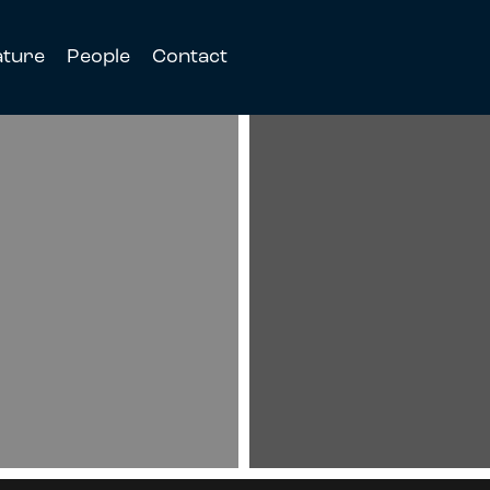
ature
People
Contact